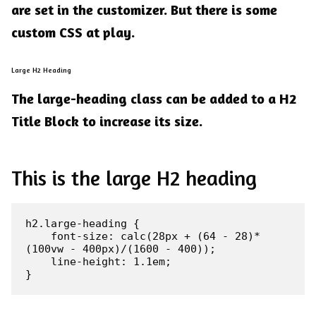
are set in the customizer. But there is some
custom CSS at play.
Large H2 Heading
The
large-heading
class can be added to a H2
Title Block to increase its size.
This is the large H2 heading
h2.large-heading {

    font-size: calc(28px + (64 - 28)*
(100vw - 400px)/(1600 - 400));

    line-height: 1.1em;

}