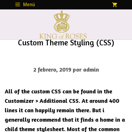
Saltar
Menú
al
contenido
Custom Theme Styling (CSS)
2 febrero, 2019
por
admin
All of the custom CSS can be found in the
Customizer > Additional CSS
. At around 400
lines it can happily remain there. But i
generally recommend that it finds a home in a
child theme stylesheet. Most of the common