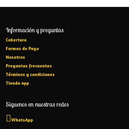
Información y preguntas
Cobertura
Formas de Pago
Nosotros
Preguntas frecuentes
Términos y condiciones
Tienda app
Síguenos en nuestras redes
WhatsApp