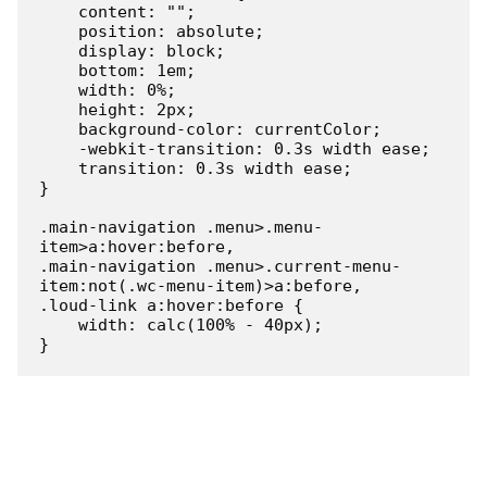
    content: "";

    position: absolute;

    display: block;

    bottom: 1em;

    width: 0%;

    height: 2px;

    background-color: currentColor;

    -webkit-transition: 0.3s width ease;

    transition: 0.3s width ease;

}

.main-navigation .menu>.menu-
item>a:hover:before,

.main-navigation .menu>.current-menu-
item:not(.wc-menu-item)>a:before,

.loud-link a:hover:before {

    width: calc(100% - 40px);

}