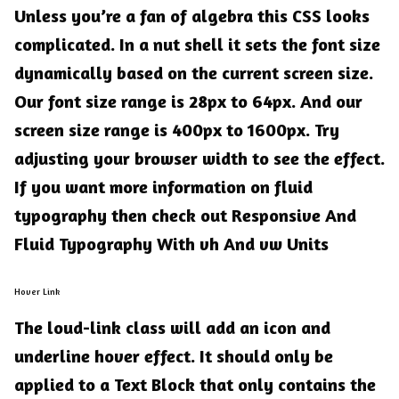
Unless you’re a fan of algebra this CSS looks
complicated. In a nut shell it sets the font size
dynamically based on the current screen size.
Our font size range is 28px to 64px. And our
screen size range is 400px to 1600px. Try
adjusting your browser width to see the effect.
If you want more information on fluid
typography then check out
Responsive And
Fluid Typography With vh And vw Units
Hover Link
The
loud-link
class will add an icon and
underline hover effect. It should only be
applied to a Text Block that only contains the