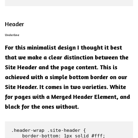
Header
Underline
For this minimalist design I thought it best
that we make a clear distinction between the
Site Header and the page content. This is
achieved with a simple bottom border on our
Site Header. It comes in two varieties. White
for pages with a Merged Header Element, and
black for the ones without.
.header-wrap .site-header {

    border-bottom: 1px solid #fff;
