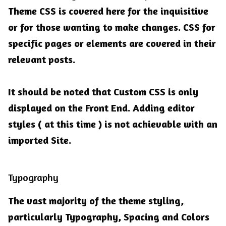
Theme CSS is covered here for the inquisitive
or for those wanting to make changes. CSS for
specific pages or elements are covered in their
relevant posts.
It should be noted that Custom CSS is only
displayed on the Front End. Adding editor
styles ( at this time ) is not achievable with an
imported Site.
Typography
The vast majority of the theme styling,
particularly Typography, Spacing and Colors