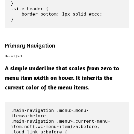
}

.site-header {

    border-bottom: 1px solid #ccc;

}
Primary Navigation
Hover Effect
A simple underline that scales from zero to
menu item width on hover. It inherits the
current color of the menu items.
.main-navigation .menu>.menu-
item>a:before,

.main-navigation .menu>.current-menu-
item:not(.wc-menu-item)>a:before,

.loud-link a:before {
