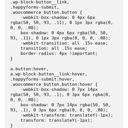
.wp-block-button__link,

.happyforms-submit,

.woocommerce button.button {

    -webkit-box-shadow: 0 4px 6px 
rgba(50, 50, 93, .11), 0 1px 3px rgba(0, 
0, 0, .08);

    box-shadow: 0 4px 6px rgba(50, 50, 
93, .11), 0 1px 3px rgba(0, 0, 0, .08);

    -webkit-transition: all .15s ease;

    transition: all .15s ease;

    border-radius: 4px !important;

}

a.button:hover,

a.wp-block-button__link:hover,

.happyforms-submit:hover,

.woocommerce button.button:hover {

    -webkit-box-shadow: 0 7px 14px 
rgba(50, 50, 93, .1), 0 3px 6px rgba(0, 
0, 0, .08);

    box-shadow: 0 7px 14px rgba(50, 50, 
93, .1), 0 3px 6px rgba(0, 0, 0, .08);

    -webkit-transform: translateY(-1px);

    transform: translateY(-1px);

}