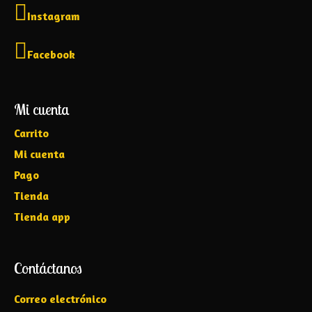
Instagram
Facebook
Mi cuenta
Carrito
Mi cuenta
Pago
Tienda
Tienda app
Contáctanos
Correo electrónico