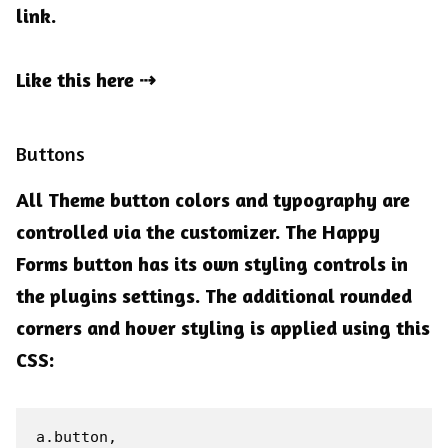
link.
Like this here
Buttons
All Theme button colors and typography are
controlled via the customizer. The Happy
Forms button has its own styling controls in
the plugins settings. The additional rounded
corners and hover styling is applied using this
CSS:
a.button,
